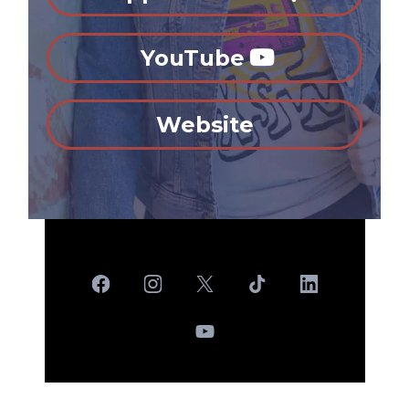
YouTube
Website