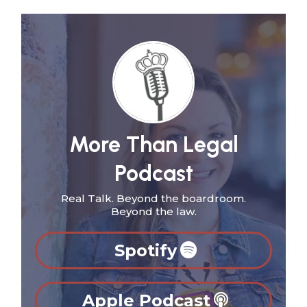
More Than Legal
Podcast
Real Talk. Beyond the boardroom.
Beyond the law.
Spotify
Apple Podcast