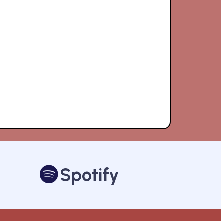
Spotify