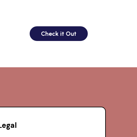
Check it Out
Legal