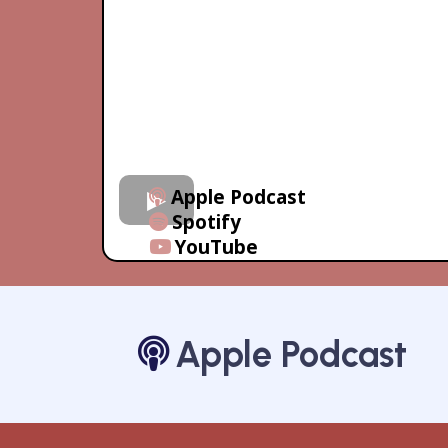
Apple Podcast
Spotify
YouTube
Apple Podcast