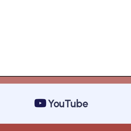
YouTube