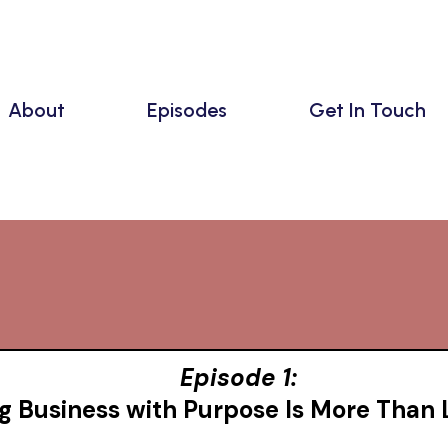
About
Episodes
Get In Touch
Episodes
Episode 1:
g Business with Purpose Is More Than 