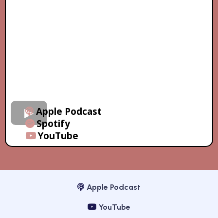
Apple Podcast
Spotify
YouTube
Apple Podcast
YouTube