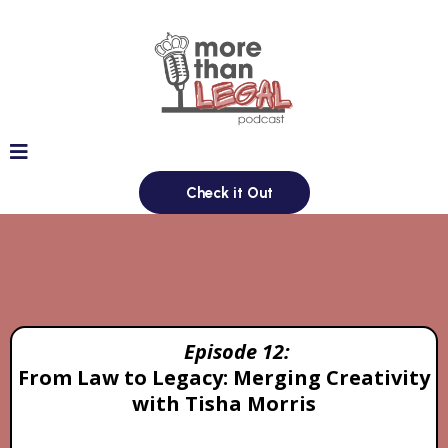
Check it Out
Episodes
Episode 12:
From Law to Legacy: Merging Creativity
with Tisha Morris