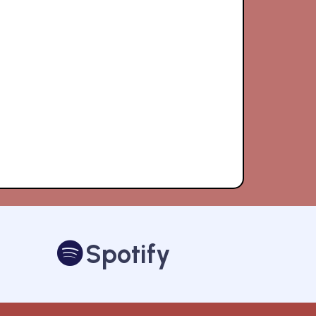
Spotify