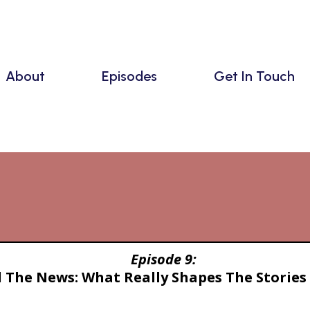
About
Episodes
Get In Touch
Episodes
Episode 9:
 The News: What Really Shapes The Stories