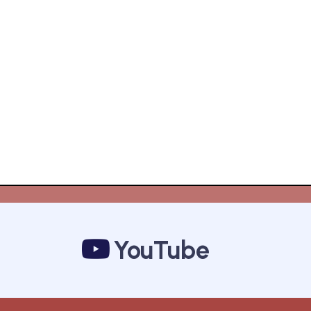
YouTube