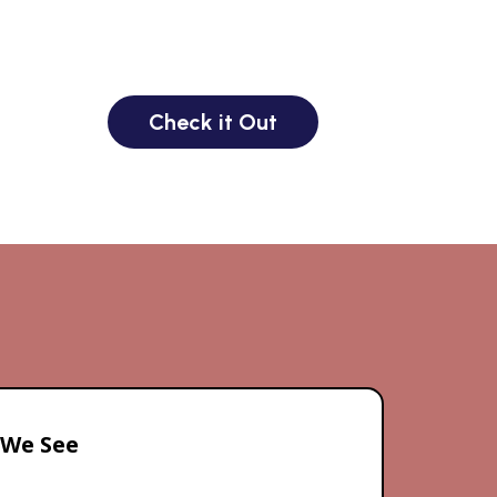
Check it Out
 We See