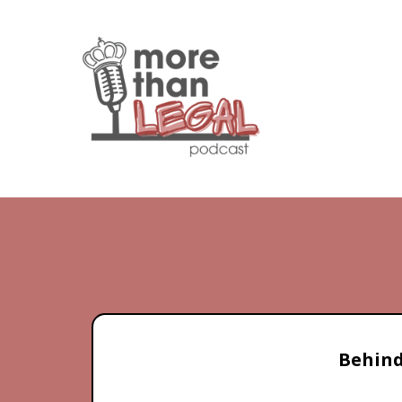
Behind