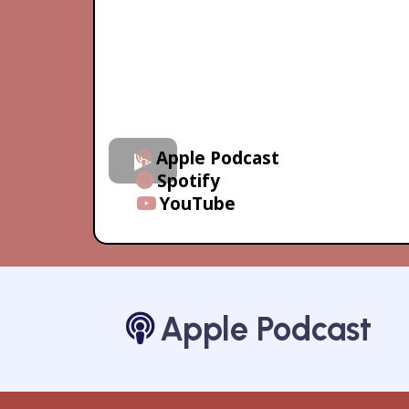
Apple Podcast
Spotify
YouTube
Apple Podcast